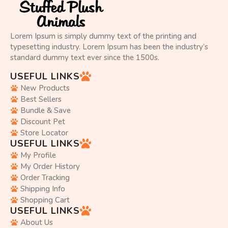
Lorem Ipsum is simply dummy text of the printing and
typesetting industry. Lorem Ipsum has been the industry’s
standard dummy text ever since the 1500s.
USEFUL LINKS
New Products
Best Sellers
Bundle & Save
Discount Pet
Store Locator
USEFUL LINKS
My Profile
My Order History
Order Tracking
Shipping Info
Shopping Cart
USEFUL LINKS
About Us