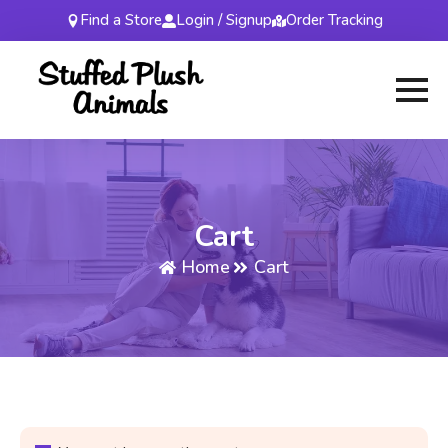
Find a Store
Login / Signup
Order Tracking
Cart
Home
Cart