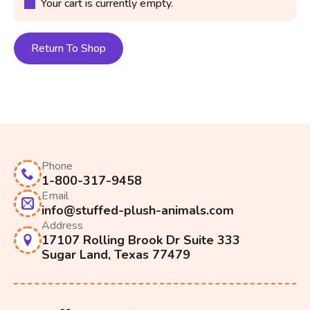
Your cart is currently empty.
Return To Shop
Phone
1-800-317-9458
Email
info@stuffed-plush-animals.com
Address
17107 Rolling Brook Dr Suite 333
Sugar Land, Texas 77479