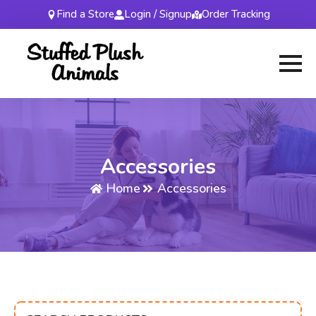
Find a Store
Login / Signup
Order Tracking
Accessories
Home
Accessories