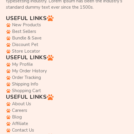
typesetting industry. Lorem Ipsum has been the industry’s
standard dummy text ever since the 1500s.
USEFUL LINKS
New Products
Best Sellers
Bundle & Save
Discount Pet
Store Locator
USEFUL LINKS
My Profile
My Order History
Order Tracking
Shipping Info
Shopping Cart
USEFUL LINKS
About Us
Careers
Blog
Affiliate
Contact Us