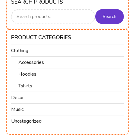
SEARCH PRODUCTS
Search
for:
Search
PRODUCT CATEGORIES
Clothing
Accessories
Hoodies
Tshirts
Decor
Music
Uncategorized