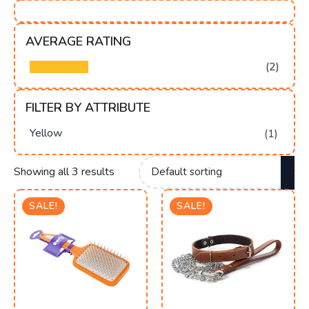
AVERAGE RATING
(2)
FILTER BY ATTRIBUTE
Yellow
(1)
Showing all 3 results
SALE!
SALE!