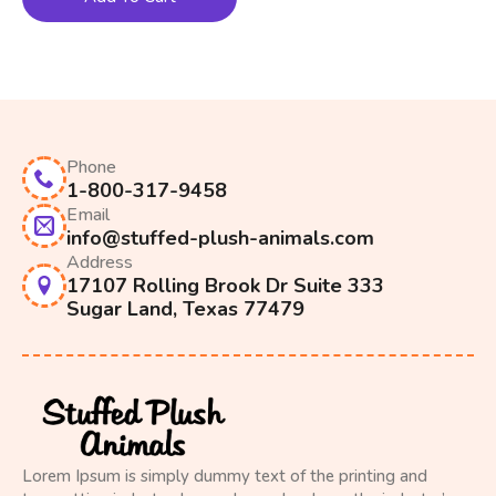
Phone
1-800-317-9458
Email
info@stuffed-plush-animals.com
Address
17107 Rolling Brook Dr Suite 333
Sugar Land, Texas 77479
Lorem Ipsum is simply dummy text of the printing and