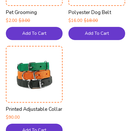
Pet Grooming
Polyester Dog Belt
$
2.00
$
3.00
$
16.00
$
18.00
Original
Current
Original
Current
price
price
price
price
was:
is:
was:
is:
Add To Cart
Add To Cart
$3.00.
$2.00.
$18.00.
$16.00.
Printed Adjustable Collar
$
90.00
Add To Cart