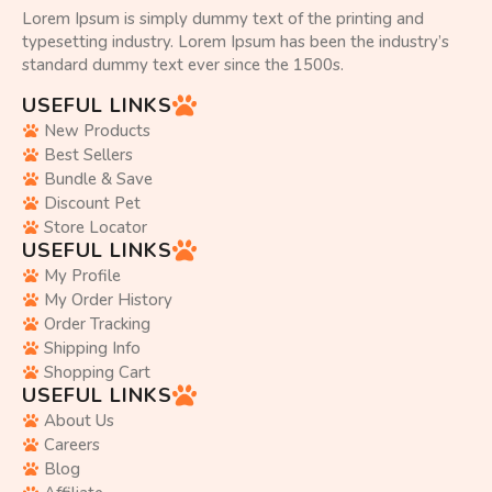
Lorem Ipsum is simply dummy text of the printing and
typesetting industry. Lorem Ipsum has been the industry’s
standard dummy text ever since the 1500s.
USEFUL LINKS
New Products
Best Sellers
Bundle & Save
Discount Pet
Store Locator
USEFUL LINKS
My Profile
My Order History
Order Tracking
Shipping Info
Shopping Cart
USEFUL LINKS
About Us
Careers
Blog