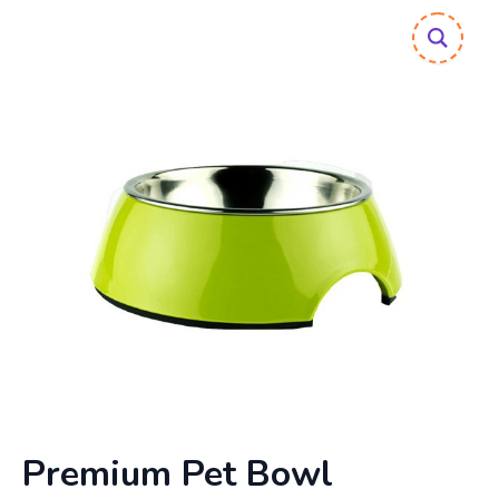
Premium Pet Bowl