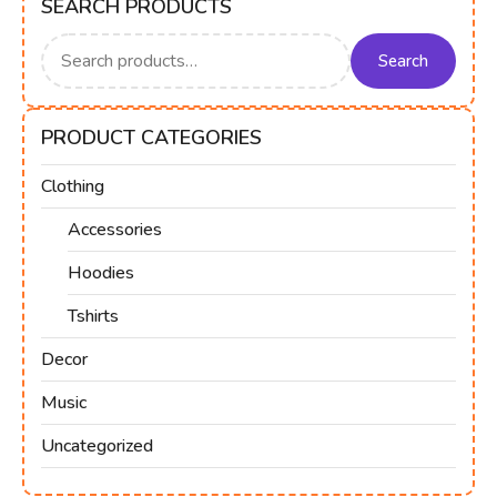
SEARCH PRODUCTS
Search
for:
Search
PRODUCT CATEGORIES
Clothing
Accessories
Hoodies
Tshirts
Decor
Music
Uncategorized