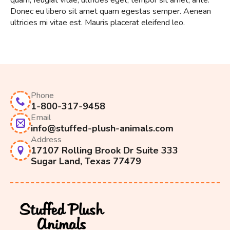
quam, feugiat vitae, ultricies eget, tempor sit amet, ante.
Donec eu libero sit amet quam egestas semper. Aenean
ultricies mi vitae est. Mauris placerat eleifend leo.
Phone
1-800-317-9458
Email
info@stuffed-plush-animals.com
Address
17107 Rolling Brook Dr Suite 333
Sugar Land, Texas 77479