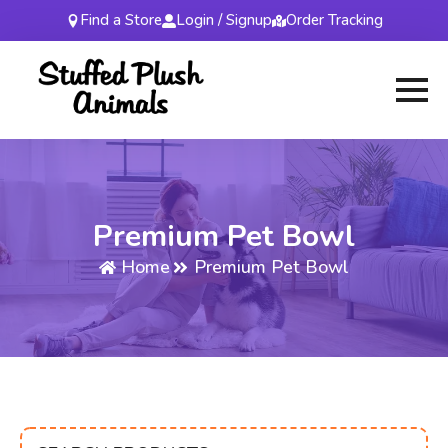
Find a Store
Login / Signup
Order Tracking
Premium Pet Bowl
Home
Premium Pet Bowl