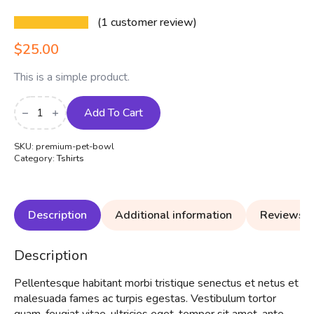
(
1
customer review)
$
25.00
This is a simple product.
Premium
Pet
Add To Cart
Bowl
quantity
SKU:
premium-pet-bowl
Category:
Tshirts
Description
Additional information
Reviews (
Description
Pellentesque habitant morbi tristique senectus et netus et
malesuada fames ac turpis egestas. Vestibulum tortor